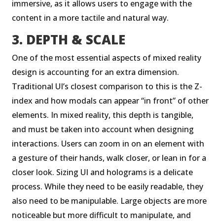
immersive, as it allows users to engage with the
content in a more tactile and natural way.
3. DEPTH & SCALE
One of the most essential aspects of mixed reality
design is accounting for an extra dimension.
Traditional UI’s closest comparison to this is the Z-
index and how modals can appear “in front” of other
elements. In mixed reality, this depth is tangible,
and must be taken into account when designing
interactions. Users can zoom in on an element with
a gesture of their hands, walk closer, or lean in for a
closer look. Sizing UI and holograms is a delicate
process. While they need to be easily readable, they
also need to be manipulable. Large objects are more
noticeable but more difficult to manipulate, and