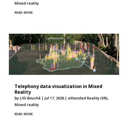
Mixed reality
read more
Telephony data visualization in Mixed
Reality
by
Lilli Bouché
|
Jul 17, 2026
|
eXtended Reality (XR)
,
Mixed reality
read more