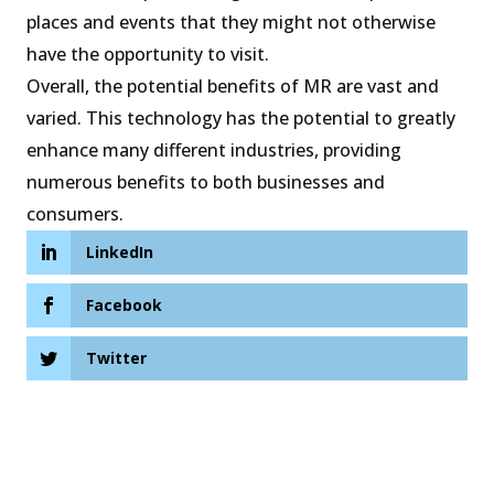
places and events that they might not otherwise
have the opportunity to visit.
Overall, the potential benefits of MR are vast and
varied. This technology has the potential to greatly
enhance many different industries, providing
numerous benefits to both businesses and
consumers.
LinkedIn
Facebook
Twitter