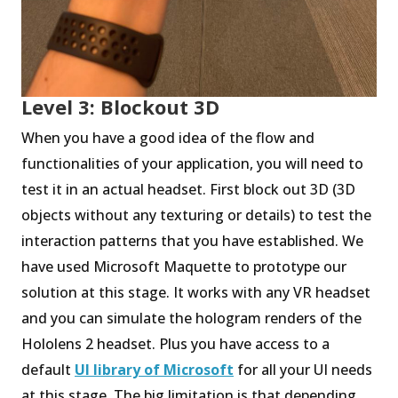
Level 3: Blockout 3D
When you have a good idea of the flow and
functionalities of your application, you will need to
test it in an actual headset. First block out 3D (3D
objects without any texturing or details) to test the
interaction patterns that you have established. We
have used Microsoft Maquette to prototype our
solution at this stage. It works with any VR headset
and you can simulate the hologram renders of the
Hololens 2 headset. Plus you have access to a
default
UI library of Microsoft
for all your UI needs
at this stage. The big limitation is that depending