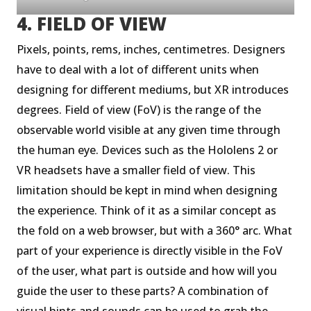
4. FIELD OF VIEW
Pixels, points, rems, inches, centimetres. Designers
have to deal with a lot of different units when
designing for different mediums, but XR introduces
degrees. Field of view (FoV) is the range of the
observable world visible at any given time through
the human eye. Devices such as the Hololens 2 or
VR headsets have a smaller field of view. This
limitation should be kept in mind when designing
the experience. Think of it as a similar concept as
the fold on a web browser, but with a 360° arc. What
part of your experience is directly visible in the FoV
of the user, what part is outside and how will you
guide the user to these parts? A combination of
visual hints and sounds can be used to grab the