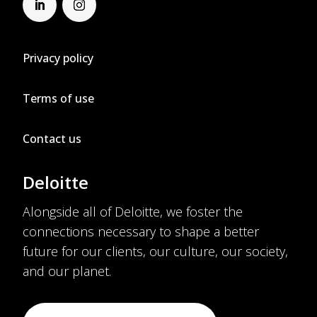
Privacy policy
Terms of use
Contact us
Deloitte
Alongside all of Deloitte, we foster the
connections necessary to shape a better
future for our clients, our culture, our society,
and our planet.