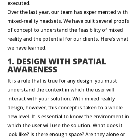
executed.
Over the last year, our team has experimented with
mixed-reality headsets. We have built several proofs
of concept to understand the feasibility of mixed
reality and the potential for our clients. Here’s what
we have learned.
1. DESIGN WITH SPATIAL
AWARENESS
It is a rule that is true for any design: you must
understand the context in which the user will
interact with your solution. With mixed reality
design, however, this concept is taken to a whole
new level. It is essential to know the environment in
which the user will use the solution. What does it
look like? Is there enough space? Are they alone or