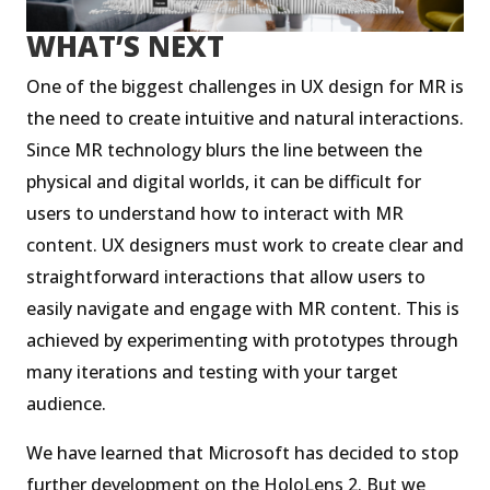
WHAT’S NEXT
One of the biggest challenges in UX design for MR is
the need to create intuitive and natural interactions.
Since MR technology blurs the line between the
physical and digital worlds, it can be difficult for
users to understand how to interact with MR
content. UX designers must work to create clear and
straightforward interactions that allow users to
easily navigate and engage with MR content. This is
achieved by experimenting with prototypes through
many iterations and testing with your target
audience.
We have learned that Microsoft has decided to stop
further development on the HoloLens 2. But we