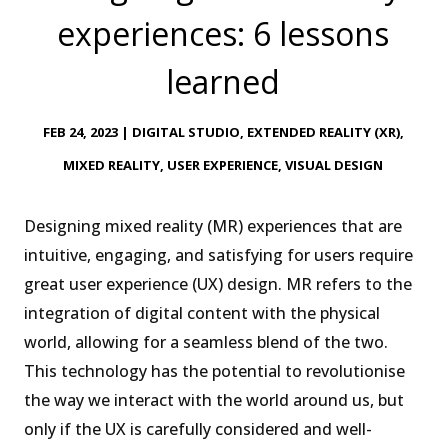
experiences: 6 lessons
learned
FEB 24, 2023
|
DIGITAL STUDIO
,
EXTENDED REALITY (XR)
,
MIXED REALITY
,
USER EXPERIENCE
,
VISUAL DESIGN
Designing mixed reality (MR) experiences that are
intuitive, engaging, and satisfying for users require
great user experience (UX) design. MR refers to the
integration of digital content with the physical
world, allowing for a seamless blend of the two.
This technology has the potential to revolutionise
the way we interact with the world around us, but
only if the UX is carefully considered and well-