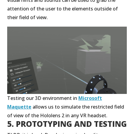
attention of the user to the elements outside of
their field of view.
Testing our 3D environment in
Microsoft
Maquette
allows us to simulate the restricted field
of view of the Hololens 2 in any VR headset.
5. PROTOTYPING AND TESTING