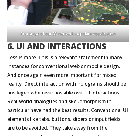
Prototype of our 3D network map data visualisation
6. UI AND INTERACTIONS
Less is more. This is a relevant statement in many
instances for conventional web or mobile design.
And once again even more important for mixed
reality. Direct interaction with holograms should be
privileged whenever possible over UI interactions.
Real-world analogues and skeuomorphism in
particular have had the best results. Conventional UI
elements like tabs, buttons, sliders or input fields
are to be avoided. They take away from the