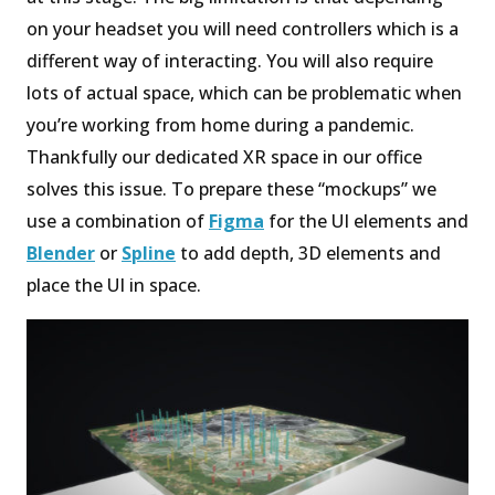
on your headset you will need controllers which is a
different way of interacting. You will also require
lots of actual space, which can be problematic when
you’re working from home during a pandemic.
Thankfully our dedicated XR space in our office
solves this issue. To prepare these “mockups” we
use a combination of
Figma
for the UI elements and
Blender
or
Spline
to add depth, 3D elements and
place the UI in space.