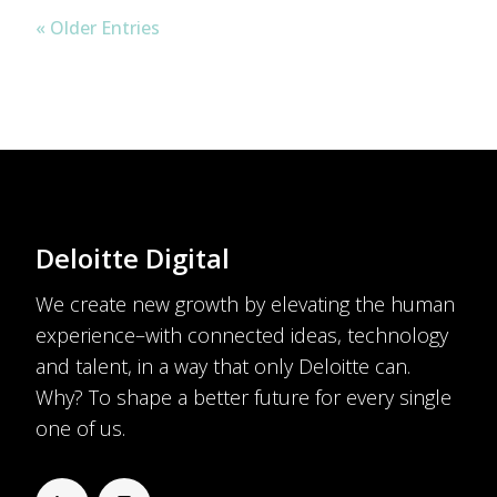
« Older Entries
Deloitte Digital
We create new growth by elevating the human
experience–with connected ideas, technology
and talent, in a way that only Deloitte can.
Why? To shape a better future for every single
one of us.