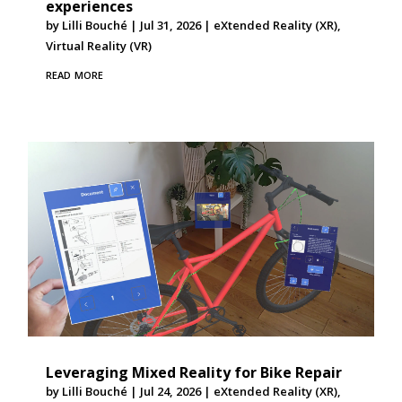
experiences
by
Lilli Bouché
|
Jul 31, 2026
|
eXtended Reality (XR)
,
Virtual Reality (VR)
read more
Leveraging Mixed Reality for Bike Repair
by
Lilli Bouché
|
Jul 24, 2026
|
eXtended Reality (XR)
,