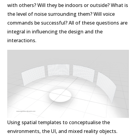
with others? Will they be indoors or outside? What is
the level of noise surrounding them? Will voice
commands be successful? All of these questions are
integral in influencing the design and the
interactions.
Using spatial templates to conceptualise the
environments, the UI, and mixed reality objects.