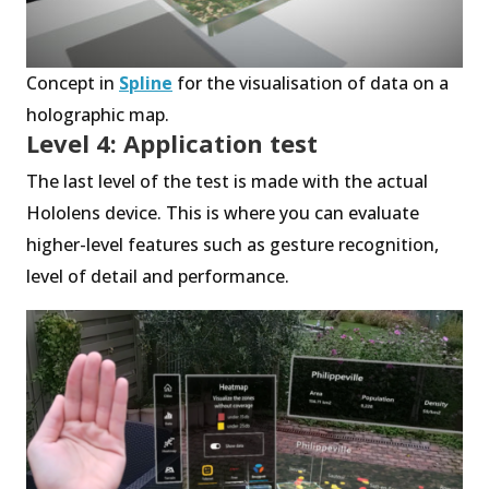
Concept in
Spline
for the visualisation of data on a
holographic map.
Level 4: Application test
The last level of the test is made with the actual
Hololens device. This is where you can evaluate
higher-level features such as gesture recognition,
level of detail and performance.