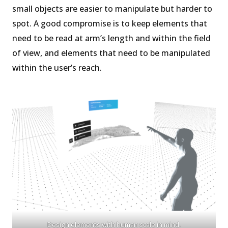
small objects are easier to manipulate but harder to
spot. A good compromise is to keep elements that
need to be read at arm’s length and within the field
of view, and elements that need to be manipulated
within the user’s reach.
Design elements with human scale in mind.