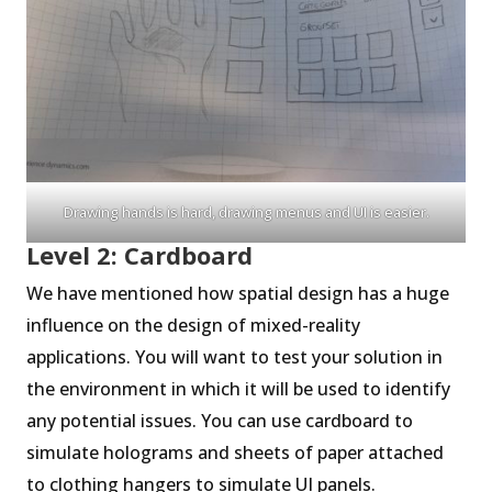
Drawing hands is hard, drawing menus and UI is easier.
Level 2: Cardboard
We have mentioned how spatial design has a huge
influence on the design of mixed-reality
applications. You will want to test your solution in
the environment in which it will be used to identify
any potential issues. You can use cardboard to
simulate holograms and sheets of paper attached
to clothing hangers to simulate UI panels.