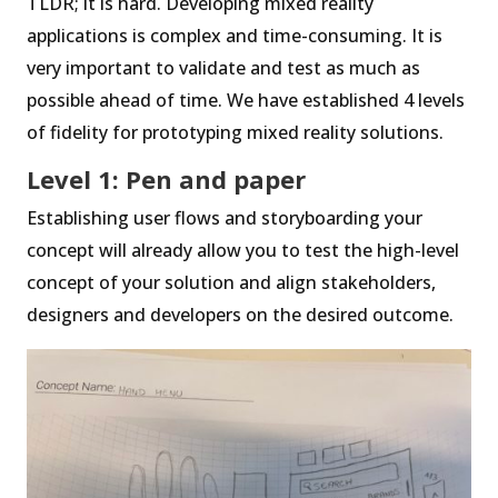
TLDR; it is hard. Developing mixed reality
applications is complex and time-consuming. It is
very important to validate and test as much as
possible ahead of time. We have established 4 levels
of fidelity for prototyping mixed reality solutions.
Level 1: Pen and paper
Establishing user flows and storyboarding your
concept will already allow you to test the high-level
concept of your solution and align stakeholders,
designers and developers on the desired outcome.