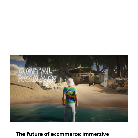
The future of ecommerce: immersive