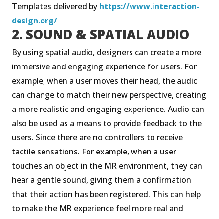
Templates delivered by
https://www.interaction-
design.org/
2. SOUND & SPATIAL AUDIO
By using spatial audio, designers can create a more
immersive and engaging experience for users. For
example, when a user moves their head, the audio
can change to match their new perspective, creating
a more realistic and engaging experience. Audio can
also be used as a means to provide feedback to the
users. Since there are no controllers to receive
tactile sensations. For example, when a user
touches an object in the MR environment, they can
hear a gentle sound, giving them a confirmation
that their action has been registered. This can help
to make the MR experience feel more real and