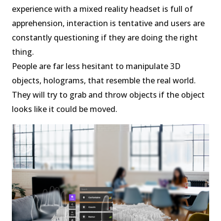
experience with a mixed reality headset is full of
apprehension, interaction is tentative and users are
constantly questioning if they are doing the right
thing.
People are far less hesitant to manipulate 3D
objects, holograms, that resemble the real world.
They will try to grab and throw objects if the object
looks like it could be moved.