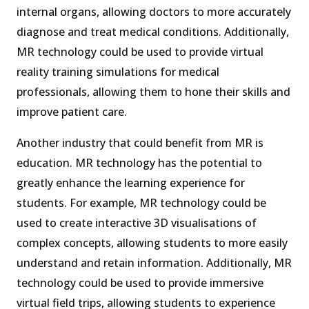
internal organs, allowing doctors to more accurately
diagnose and treat medical conditions. Additionally,
MR technology could be used to provide virtual
reality training simulations for medical
professionals, allowing them to hone their skills and
improve patient care.
Another industry that could benefit from MR is
education. MR technology has the potential to
greatly enhance the learning experience for
students. For example, MR technology could be
used to create interactive 3D visualisations of
complex concepts, allowing students to more easily
understand and retain information. Additionally, MR
technology could be used to provide immersive
virtual field trips, allowing students to experience