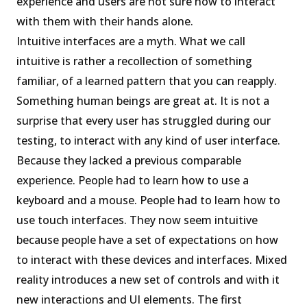
experience and users are not sure how to interact
with them with their hands alone.
Intuitive interfaces are a myth. What we call
intuitive is rather a recollection of something
familiar, of a learned pattern that you can reapply.
Something human beings are great at. It is not a
surprise that every user has struggled during our
testing, to interact with any kind of user interface.
Because they lacked a previous comparable
experience. People had to learn how to use a
keyboard and a mouse. People had to learn how to
use touch interfaces. They now seem intuitive
because people have a set of expectations on how
to interact with these devices and interfaces. Mixed
reality introduces a new set of controls and with it
new interactions and UI elements. The first