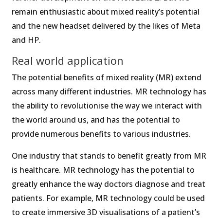
remain enthusiastic about mixed reality’s potential
and the new headset delivered by the likes of Meta
and HP.
Real world application
The potential benefits of mixed reality (MR) extend
across many different industries. MR technology has
the ability to revolutionise the way we interact with
the world around us, and has the potential to
provide numerous benefits to various industries.
One industry that stands to benefit greatly from MR
is healthcare. MR technology has the potential to
greatly enhance the way doctors diagnose and treat
patients. For example, MR technology could be used
to create immersive 3D visualisations of a patient’s