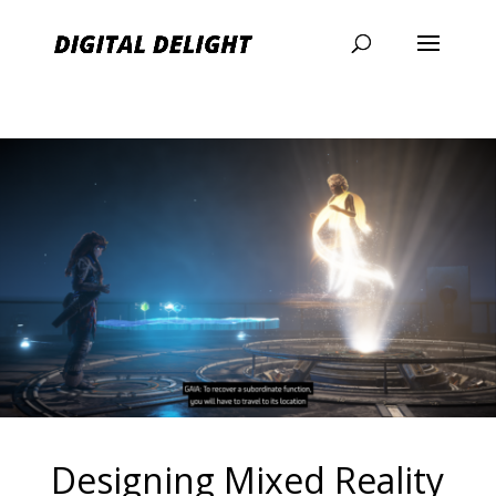
Designing Mixed Reality