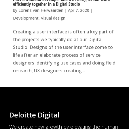
efficiently together in a Digital Studio
by
Lorenz van Herwaarden
|
Apr 7, 2020
|
Development
,
Visual design
Creating a user interface is often a key part of
the projects we typically do at our Digital
Studio. Designs of the user interface come to
life after an elaborate process of service
designers identifying use cases and doing field
research, UX designers creating...
Deloitte Digital
We create new growth by elevating the human