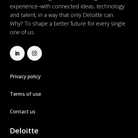
experience–with connected ideas, technology
and talent, in a way that only Deloitte can.
Why? To shape a better future for every single
one of us.
Privacy policy
Terms of use
Contact us
Deloitte