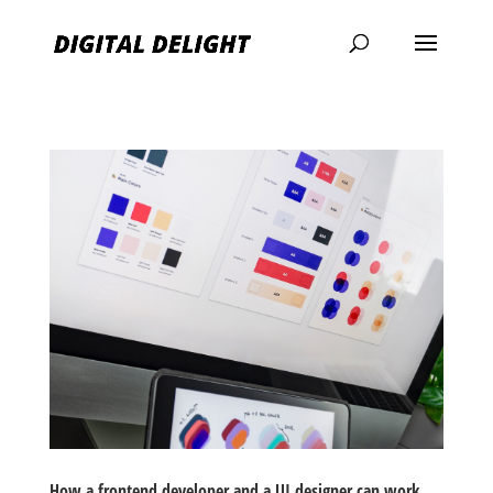
How a frontend developer and a UI designer can work