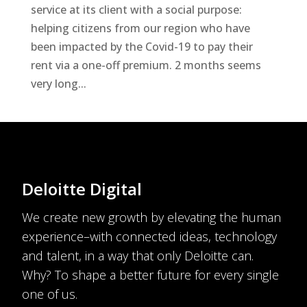
service at its client with a social purpose:
helping citizens from our region who have
been impacted by the Covid-19 to pay their
rent via a one-off premium. 2 months seems
very long...
Deloitte Digital
We create new growth by elevating the human
experience–with connected ideas, technology
and talent, in a way that only Deloitte can.
Why? To shape a better future for every single
one of us.