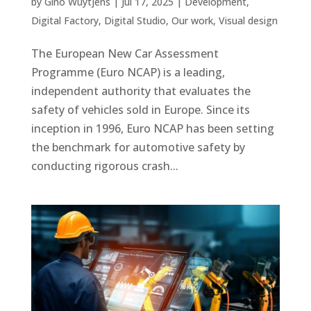
by
Gino Wuytjens
|
Jul 17, 2025
|
Development
,
Digital Factory
,
Digital Studio
,
Our work
,
Visual design
The European New Car Assessment
Programme (Euro NCAP) is a leading,
independent authority that evaluates the
safety of vehicles sold in Europe. Since its
inception in 1996, Euro NCAP has been setting
the benchmark for automotive safety by
conducting rigorous crash...