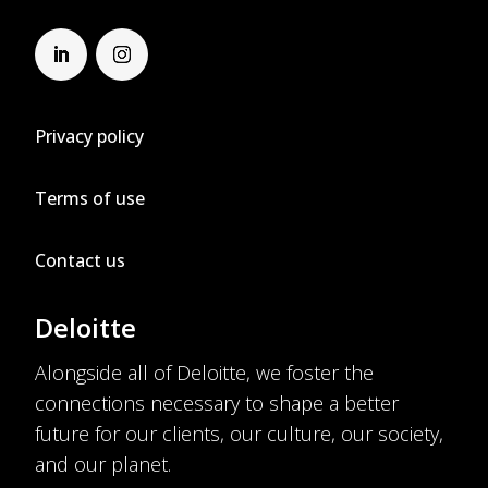
Privacy policy
Terms of use
Contact us
Deloitte
Alongside all of Deloitte, we foster the
connections necessary to shape a better
future for our clients, our culture, our society,
and our planet.