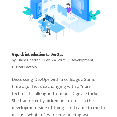
A quick introduction to DevOps
by
Claire Charlier
|
Feb 24, 2021
|
Development
,
Digital Factory
Discussing DevOps with a colleague Some
time ago, I was exchanging with a “non-
technical” colleague from our Digital Studio.
She had recently picked an interest in the
development side of things and came to me to
discuss what software engineering was...