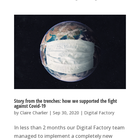
Story from the trenches: how we supported the fight
against Covid-19
by
Claire Charlier
|
Sep 30, 2020
|
Digital Factory
In less than 2 months our Digital Factory team
managed to implement a completely new