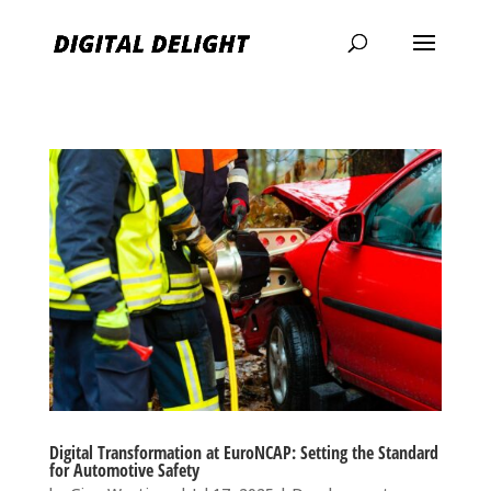
Digital Transformation at EuroNCAP: Setting the Standard
for Automotive Safety