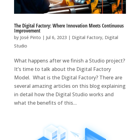
The Digital Factory: Where Innovation Meets Continuous
Improvement
by
José Pinto
|
Jul 6, 2023
|
Digital Factory
,
Digital
Studio
What happens after we finish a Studio project?
It’s time to talk about the Digital Factory
Model. What is the Digital Factory? There are
several amazing articles on this blog explaining
in detail how the Digital Studio works and
what the benefits of this...