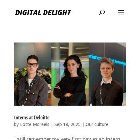
Interns at Deloitte
by
Lotte Moreels
|
Sep 18, 2025
|
Our culture
I still remember my very first day as an intern