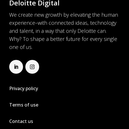
Deloitte Digital
We create new growth by elevating the human
experience–with connected ideas, technology
and talent, in a way that only Deloitte can.
Why? To shape a better future for every single
one of us.
Privacy policy
Terms of use
Contact us