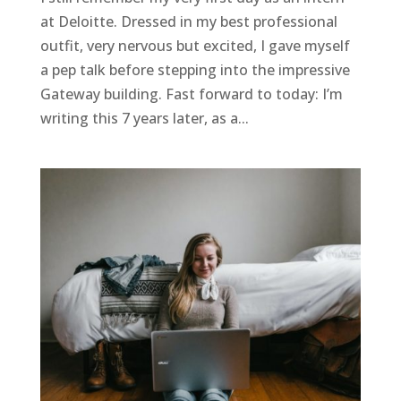
at Deloitte. Dressed in my best professional
outfit, very nervous but excited, I gave myself
a pep talk before stepping into the impressive
Gateway building. Fast forward to today: I’m
writing this 7 years later, as a...