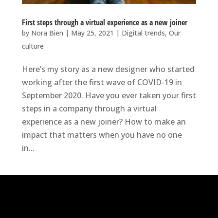
First steps through a virtual experience as a new joiner
by
Nora Bien
|
May 25, 2021
|
Digital trends
,
Our
culture
Here’s my story as a new designer who started
working after the first wave of COVID-19 in
September 2020. Have you ever taken your first
steps in a company through a virtual
experience as a new joiner? How to make an
impact that matters when you have no one
in...