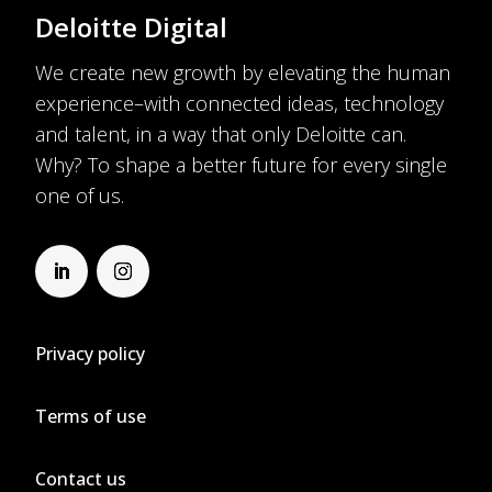
Deloitte Digital
We create new growth by elevating the human
experience–with connected ideas, technology
and talent, in a way that only Deloitte can.
Why? To shape a better future for every single
one of us.
Privacy policy
Terms of use
Contact us