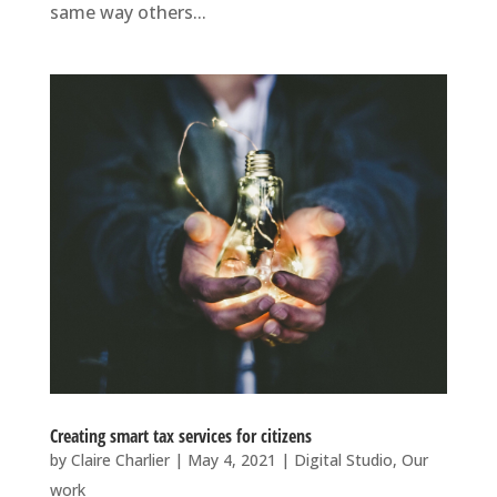
same way others...
Creating smart tax services for citizens
by
Claire Charlier
|
May 4, 2021
|
Digital Studio
,
Our
work