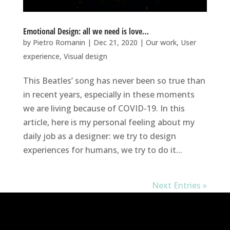
Emotional Design: all we need is love…
by
Pietro Romanin
|
Dec 21, 2020
|
Our work
,
User
experience
,
Visual design
This Beatles’ song has never been so true than
in recent years, especially in these moments
we are living because of COVID-19. In this
article, here is my personal feeling about my
daily job as a designer: we try to design
experiences for humans, we try to do it...
Next Entries »