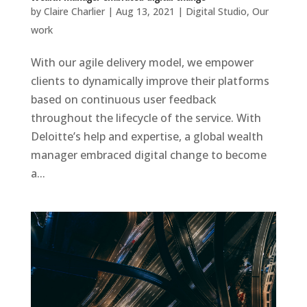
by
Claire Charlier
|
Aug 13, 2021
|
Digital Studio
,
Our
work
With our agile delivery model, we empower
clients to dynamically improve their platforms
based on continuous user feedback
throughout the lifecycle of the service. With
Deloitte’s help and expertise, a global wealth
manager embraced digital change to become
a...