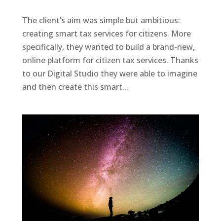
The client’s aim was simple but ambitious:
creating smart tax services for citizens. More
specifically, they wanted to build a brand-new,
online platform for citizen tax services. Thanks
to our Digital Studio they were able to imagine
and then create this smart...