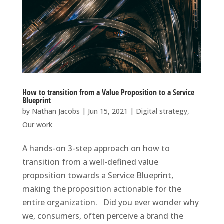
How to transition from a Value Proposition to a Service
Blueprint
by
Nathan Jacobs
|
Jun 15, 2021
|
Digital strategy
,
Our work
A hands-on 3-step approach on how to
transition from a well-defined value
proposition towards a Service Blueprint,
making the proposition actionable for the
entire organization. Did you ever wonder why
we, consumers, often perceive a brand the