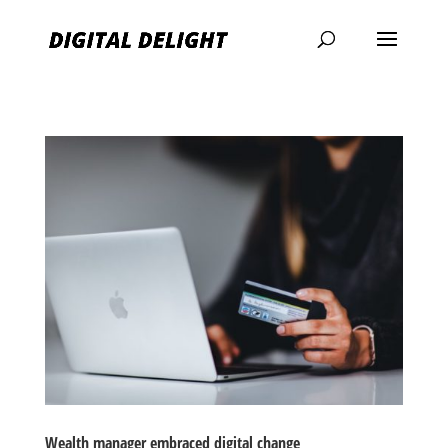
Wealth manager embraced digital change