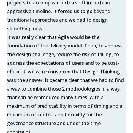
projects to accomplish such a shift in such an
aggressive timeline. It forced us to go beyond
traditional approaches and we had to design
something new.
It was really clear that Agile would be the
foundation of the delivery model. Then, to address
the design challenge, reduce the risk of failing, to
address the expectations of users and to be cost-
efficient, we were convinced that Design Thinking
was the answer. It became clear that we had to find
a way to combine those 2 methodologies in a way
that can be reproduced many times, with a
maximum of predictability in terms of timing and a
maximum of control and flexibility for the
governance structure and under the time
constraint.