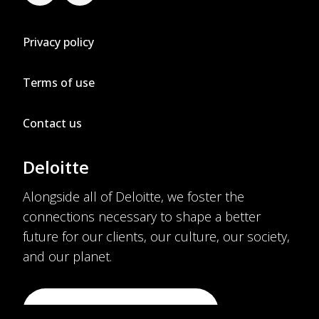
Privacy policy
Terms of use
Contact us
Deloitte
Alongside all of Deloitte, we foster the
connections necessary to shape a better
future for our clients, our culture, our society,
and our planet.
VISIT DELOITTE.COM