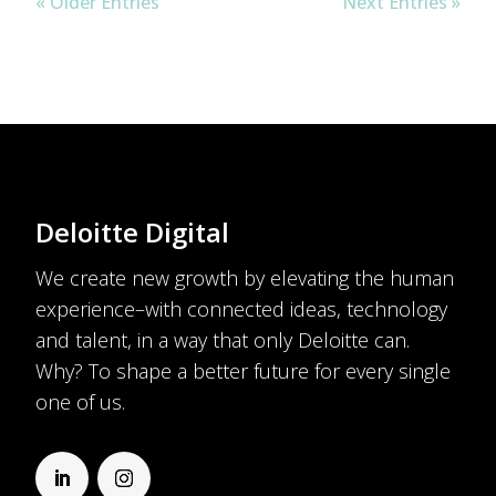
« Older Entries
Next Entries »
Deloitte Digital
We create new growth by elevating the human
experience–with connected ideas, technology
and talent, in a way that only Deloitte can.
Why? To shape a better future for every single
one of us.