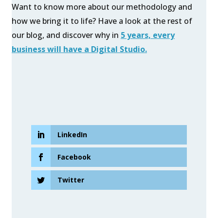
Want to know more about our methodology and
how we bring it to life? Have a look at the rest of
our blog, and discover why in
5 years, every
business will have a Digital Studio.
LinkedIn
Facebook
Twitter