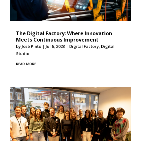
The Digital Factory: Where Innovation
Meets Continuous Improvement
by
José Pinto
|
Jul 6, 2023
|
Digital Factory
,
Digital
Studio
read more