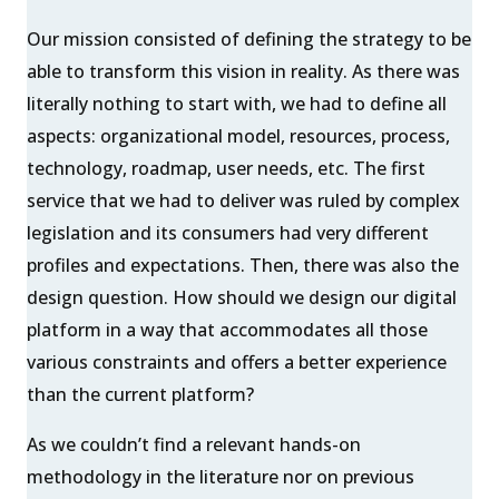
Our mission consisted of defining the strategy to be
able to transform this vision in reality. As there was
literally nothing to start with, we had to define all
aspects: organizational model, resources, process,
technology, roadmap, user needs, etc. The first
service that we had to deliver was ruled by complex
legislation and its consumers had very different
profiles and expectations. Then, there was also the
design question. How should we design our digital
platform in a way that accommodates all those
various constraints and offers a better experience
than the current platform?
As we couldn’t find a relevant hands-on
methodology in the literature nor on previous