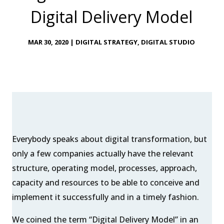
Digital Delivery Model
MAR 30, 2020
|
DIGITAL STRATEGY
,
DIGITAL STUDIO
Everybody speaks about digital transformation, but
only a few companies actually have the relevant
structure, operating model, processes, approach,
capacity and resources to be able to conceive and
implement it successfully and in a timely fashion.
We coined the term “Digital Delivery Model” in an