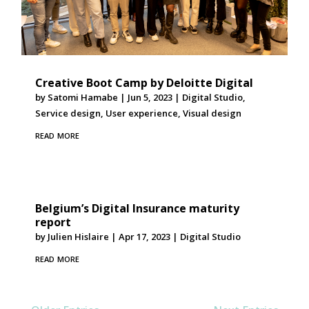
Creative Boot Camp by Deloitte Digital
by
Satomi Hamabe
|
Jun 5, 2023
|
Digital Studio
,
Service design
,
User experience
,
Visual design
read more
Belgium’s Digital Insurance maturity
report
by
Julien Hislaire
|
Apr 17, 2023
|
Digital Studio
read more