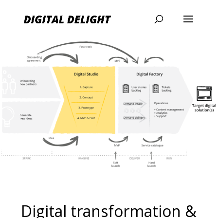
Digital transformation &