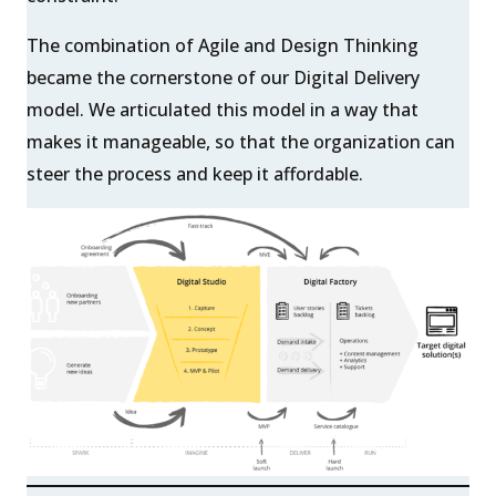
The combination of Agile and Design Thinking
became the cornerstone of our Digital Delivery
model. We articulated this model in a way that
makes it manageable, so that the organization can
steer the process and keep it affordable.