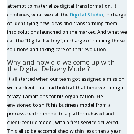
attempt to materialize digital transformation. It
combines, what we call the
Digital Studio
, in charge
of identifying new ideas and transforming them
into solutions launched on the market. And what we
call the “Digital Factory”, in charge of running those
solutions and taking care of their evolution.
Why and how did we come up with
the Digital Delivery Model?
It all started when our team got assigned a mission
with a client that had bold (at that time we thought
“crazy”) ambitions for his organization. He
envisioned to shift his business model from a
process-centric model to a platform-based and
client-centric model, with a first service delivered.
This all to be accomplished within less than a year.