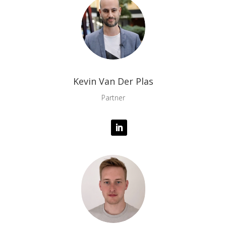
Kevin Van Der Plas
Partner