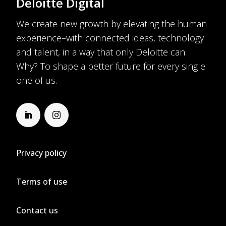
Deloitte Digital
We create new growth by elevating the human
experience–with connected ideas, technology
and talent, in a way that only Deloitte can.
Why? To shape a better future for every single
one of us.
Privacy policy
Terms of use
Contact us