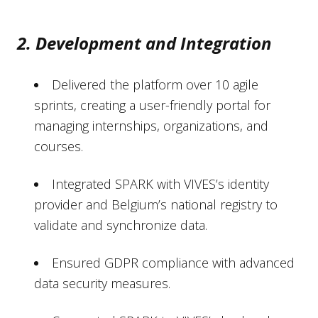
2. Development and Integration
Delivered the platform over 10 agile
sprints, creating a user-friendly portal for
managing internships, organizations, and
courses.
Integrated SPARK with VIVES’s identity
provider and Belgium’s national registry to
validate and synchronize data.
Ensured GDPR compliance with advanced
data security measures.