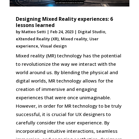
Designing Mixed Reality experiences: 6
lessons learned
by
Matteo Setti
|
Feb 24, 2023
|
Digital Studio
,
eXtended Reality (XR)
,
Mixed reality
,
User
experience
,
Visual design
Mixed reality (MR) technology has the potential
to revolutionize the way we interact with the
world around us. By blending the physical and
digital worlds, MR technology allows for the
creation of immersive and engaging
experiences that were once unimaginable.
However, in order for MR technology to be truly
successful, it is crucial for UX designers to
carefully consider the user experience. By
incorporating intuitive interactions, seamless