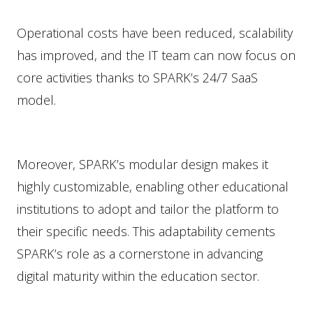
Operational costs have been reduced, scalability
has improved, and the IT team can now focus on
core activities thanks to SPARK’s 24/7 SaaS
model.
Moreover, SPARK’s modular design makes it
highly customizable, enabling other educational
institutions to adopt and tailor the platform to
their specific needs. This adaptability cements
SPARK’s role as a cornerstone in advancing
digital maturity within the education sector.