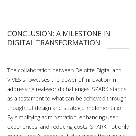
CONCLUSION: A MILESTONE IN
DIGITAL TRANSFORMATION
The collaboration between Deloitte Digital and
VIVES showcases the power of innovation in
addressing real-world challenges. SPARK stands
as a testament to what can be achieved through
thoughtful design and strategic implementation.
By simplifying administration, enhancing user
experiences, and reducing costs, SPARK not only