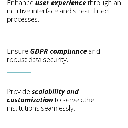
Enhance
user experience
through an
intuitive interface and streamlined
processes.
Ensure
GDPR compliance
and
robust data security.
Provide
scalability and
customization
to serve other
institutions seamlessly.