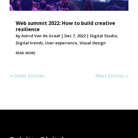
Web summit 2022: How to build creative
resilience
by
Astrid Van de Graaf
|
Dec 7, 2022
|
Digital Studio
,
Digital trends
,
User experience
,
Visual design
read more
« Older Entries
Next Entries »