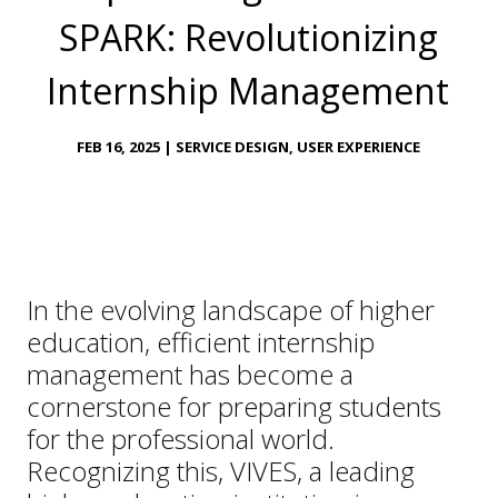
SPARK: Revolutionizing
Internship Management
FEB 16, 2025
|
SERVICE DESIGN
,
USER EXPERIENCE
In the evolving landscape of higher
education, efficient internship
management has become a
cornerstone for preparing students
for the professional world.
Recognizing this, VIVES, a leading