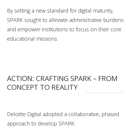
By setting a new standard for digital maturity,
SPARK sought to alleviate administrative burdens
and empower institutions to focus on their core
educational missions.
ACTION: CRAFTING SPARK – FROM
CONCEPT TO REALITY
Deloitte Digital adopted a collaborative, phased
approach to develop SPARK: