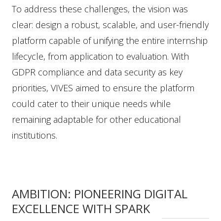
To address these challenges, the vision was
clear: design a robust, scalable, and user-friendly
platform capable of unifying the entire internship
lifecycle, from application to evaluation. With
GDPR compliance and data security as key
priorities, VIVES aimed to ensure the platform
could cater to their unique needs while
remaining adaptable for other educational
institutions.
AMBITION: PIONEERING DIGITAL
EXCELLENCE WITH SPARK