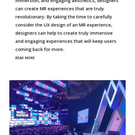
immersion, and engaging aesthetics, designers
can create MR experiences that are truly
revolutionary. By taking the time to carefully
consider the UX design of an MR experience,
designers can help to create truly immersive
and engaging experiences that will keep users
coming back for more.
read more