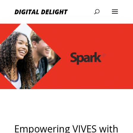
Empowering VIVES with