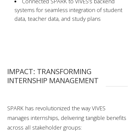
Connected SPARK to VIVES’s backend
systems for seamless integration of student
data, teacher data, and study plans
IMPACT: TRANSFORMING
INTERNSHIP MANAGEMENT
SPARK has revolutionized the way VIVES
manages internships, delivering tangible benefits
across all stakeholder groups: