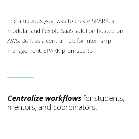
The ambitious goal was to create SPARK, a
modular and flexible SaaS solution hosted on
AWS. Built as a central hub for internship
management, SPARK promised to:
Centralize workflows
for students,
mentors, and coordinators.