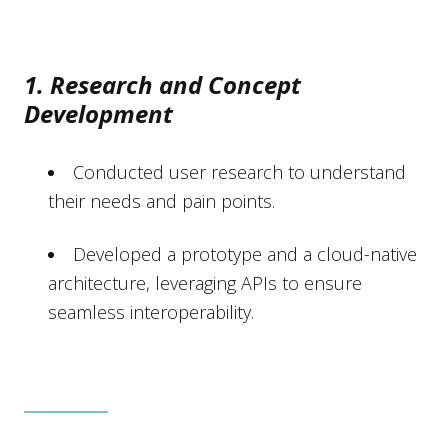
1. Research and Concept
Development
Conducted user research to understand
their needs and pain points.
Developed a prototype and a cloud-native
architecture, leveraging APIs to ensure
seamless interoperability.