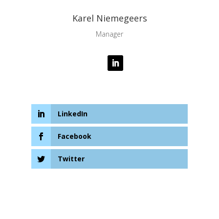
Karel Niemegeers
Manager
LinkedIn
Facebook
Twitter