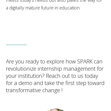
meets today’s needs but also paves the way for
a digitally mature future in education.
Are you ready to explore how SPARK can
revolutionize internship management for
your institution? Reach out to us today
for a demo and take the first step toward
transformative change !