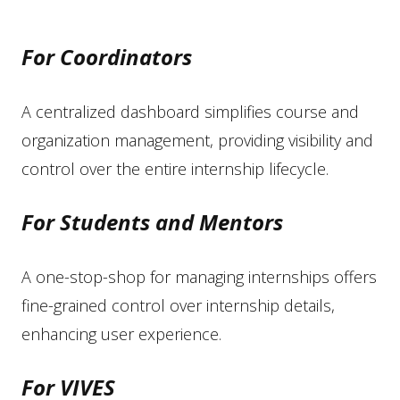
For Coordinators
A centralized dashboard simplifies course and
organization management, providing visibility and
control over the entire internship lifecycle.
For Students and Mentors
A one-stop-shop for managing internships offers
fine-grained control over internship details,
enhancing user experience.
For VIVES