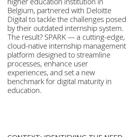
higher education institution in
Belgium, partnered with Deloitte
Digital to tackle the challenges posed
by their outdated internship system.
The result? SPARK — a cutting-edge,
cloud-native internship management
platform designed to streamline
processes, enhance user
experiences, and set a new
benchmark for digital maturity in
education.