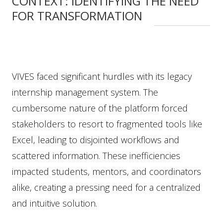
CONTEXT: IDENTIFYING THE NEED
FOR TRANSFORMATION
VIVES faced significant hurdles with its legacy
internship management system. The
cumbersome nature of the platform forced
stakeholders to resort to fragmented tools like
Excel, leading to disjointed workflows and
scattered information. These inefficiencies
impacted students, mentors, and coordinators
alike, creating a pressing need for a centralized
and intuitive solution.