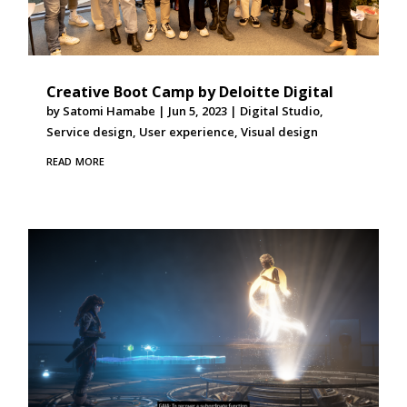
Creative Boot Camp by Deloitte Digital
by
Satomi Hamabe
|
Jun 5, 2023
|
Digital Studio
,
Service design
,
User experience
,
Visual design
read more