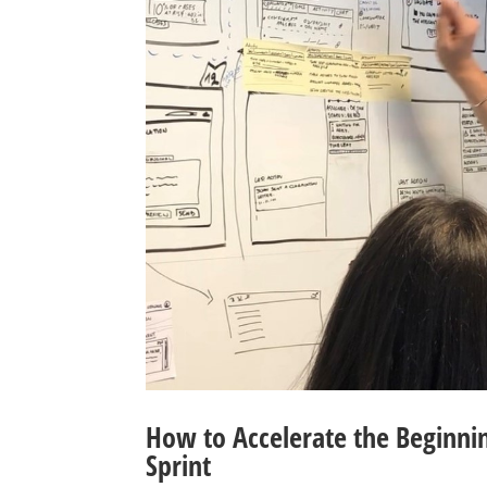
How to Accelerate the Beginnin
Sprint