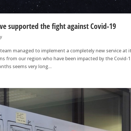
we supported the fight against Covid-19
ry
y team managed to implement a completely new service at i
izens from our region who have been impacted by the Covid-1
onths seems very long...