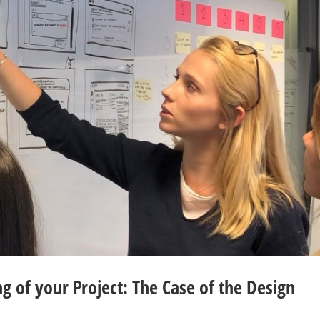
g of your Project: The Case of the Design