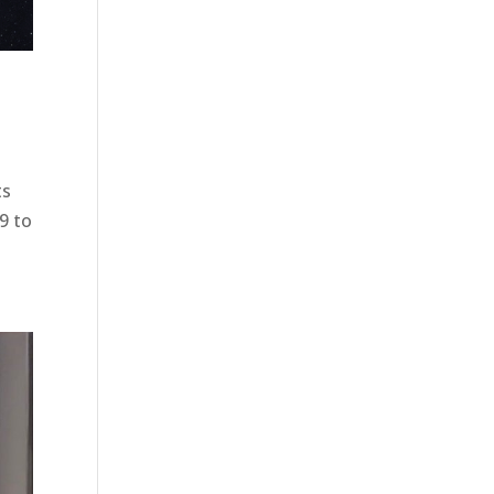
ts
9 to