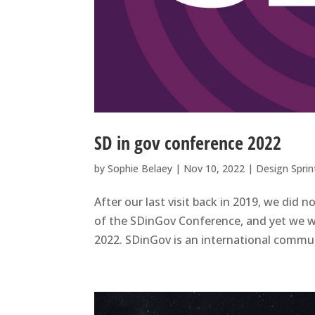
SD in gov conference 2022
by
Sophie Belaey
|
Nov 10, 2022
|
Design Sprin
After our last visit back in 2019, we did 
of the SDinGov Conference, and yet we w
2022. SDinGov is an international commun