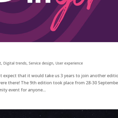
t
,
Digital trends
,
Service design
,
User experience
not expect that it would take us 3 years to join another editi
ere there! The 9th edition took place from 28-30 Septembe
ity event for anyone...