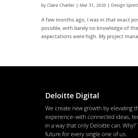
by
Claire Charlier
|
Mar 31, 2020
|
Design Sprin
A few months ago, I was in that exact posi
possible, with barely no knowledge of the
expectations were high. My project manag
Deloitte Digital
We create new growth by elevating 
experience–with connected ideas, te
in a way that only Deloitte can. Why?
future for every single one of us.