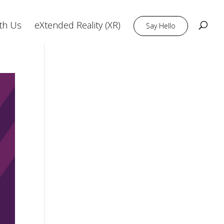
th Us
eXtended Reality (XR)
Say Hello