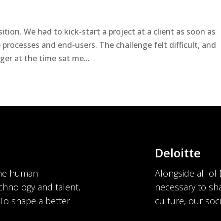
t
tion. We had to kick-start a project at a client as soon as
 processes and end-users. The challenge felt difficult, and
er at the time sat me...
Deloitte
the human
Alongside all of
chnology and talent,
necessary to sha
 To shape a better
culture, our soci