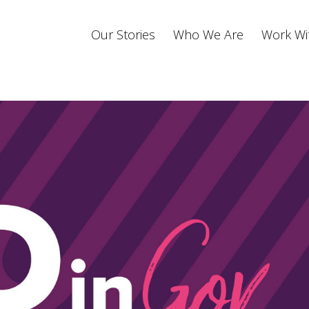
Our Stories
Who We Are
Work Wi