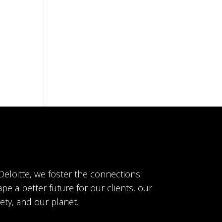
 Deloitte, we foster the connections
pe a better future for our clients, our
ety, and our planet.