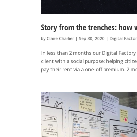
Story from the trenches: how 
by
Claire Charlier
|
Sep 30, 2020
|
Digital Facto
In less than 2 months our Digital Factor
client with a social purpose: helping cit
pay their rent via a one-off premium. 2 m